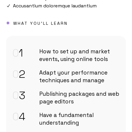
Accusantium doloremque laudantium
*
WHAT YOU'LL LEARN
0
1
How to set up and market
events, using online tools
0
2
Adapt your performance
techniques and manage
0
3
Publishing packages and web
page editors
0
4
Have a fundamental
understanding