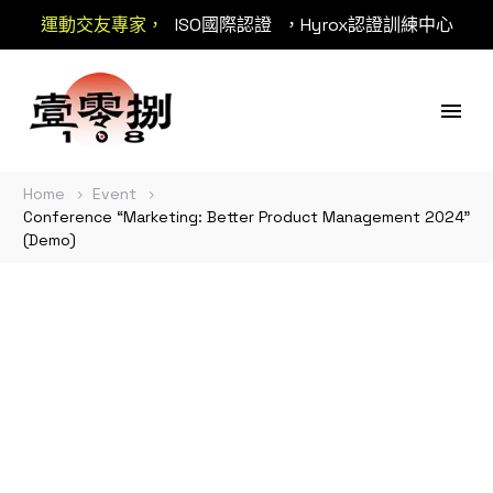
運動交友專家，
ISO國際認證
，Hyrox認證訓練中心
Home
Event
Conference “Marketing: Better Product Management 2024”
(Demo)
Conference
“Marketing: Better
Product Management