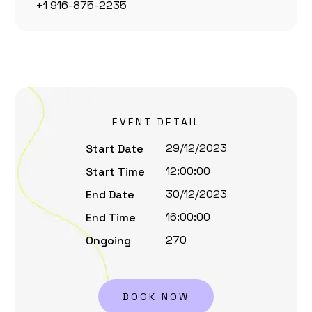
+1 916-875-2235
EVENT DETAIL
29/12/2023
Start Date
12:00:00
Start Time
30/12/2023
End Date
16:00:00
End Time
270
Ongoing
BOOK NOW