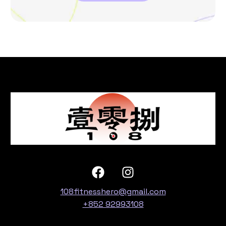
108fitnesshero@gmail.com
+852 92993108