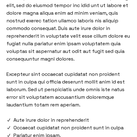
elit, sed do eiusmod tempor inc idid unt ut labore et
dolore magna aliqua enim ad minim veniam, quis
nostrud exerec tation ullamco laboris nis aliquip
commodo consequat. Duis aute irure dolor in
reprehenderit in voluptate velit esse cillum dolore eu
fugiat nulla pariatur enim ipsam voluptatem quia
voluptas sit aspernatur aut odit aut fugit sed quia
consequuntur magni dolores.
Excepteur sint occaecat cupidatat non proident
sunt in culpa qui officia deserunt mollit anim id est
laborum. Sed ut perspiciatis unde omnis iste natus
error sit voluptatem accusantium doloremque
laudantium totam rem aperiam.
Aute irure dolor in reprehenderit
Occaecat cupidatat non proident sunt in culpa
Pariatur enim ipsam.