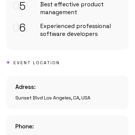
0
5
Best effective product
management
0
6
Experienced professional
software developers
*
EVENT LOCATION
Adress:
Sunset Blvd Los Angeles, CA, USA
Phone: