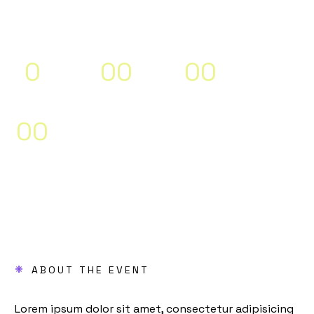
2024” (Demo)
0
0
0
0
0
Days
Hours
Minutes
0
0
Seconds
*
ABOUT THE EVENT
Lorem ipsum dolor sit amet, consectetur adipisicing